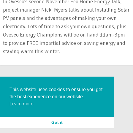
In Ovesco’s second November Eco Home Energy Talk,
project manager Nicki Myers talks about installing Solar
PV panels and the advantages of making your own
electricity. Lots of time to ask your own questions, plus
Ovesco Energy Champions will be on hand 11am-3pm
to provide FREE impartial advice on saving energy and
staying warm this winter.
This website uses cookies to ensure you get
the best experience on our website.
Learn more
Got it