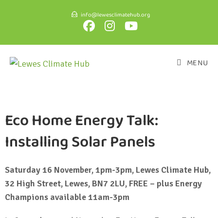
info@lewesclimatehub.org
MENU
Eco Home Energy Talk:
Installing Solar Panels
Saturday 16 November, 1pm-3pm, Lewes Climate Hub,
32 High Street, Lewes, BN7 2LU, FREE – plus Energy
Champions available 11am-3pm