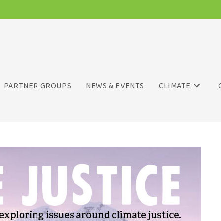
PARTNER GROUPS
NEWS & EVENTS
CLIMATE