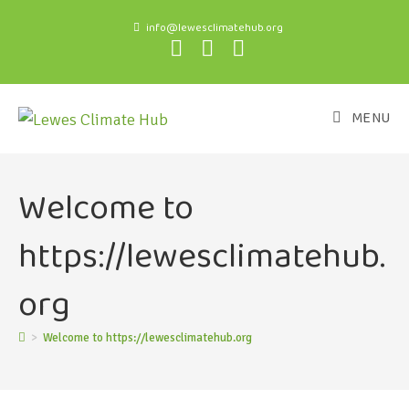
info@lewesclimatehub.org
MENU
Welcome to
https://lewesclimatehub.
org
>
Welcome to https://lewesclimatehub.org