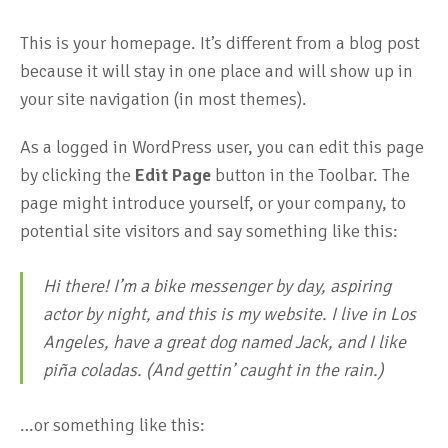
This is your homepage. It’s different from a blog post
because it will stay in one place and will show up in
your site navigation (in most themes).
As a logged in WordPress user, you can edit this page
by clicking the
Edit Page
button in the Toolbar. The
page might introduce yourself, or your company, to
potential site visitors and say something like this:
Hi there! I’m a bike messenger by day, aspiring
actor by night, and this is my website. I live in Los
Angeles, have a great dog named Jack, and I like
piña coladas. (And gettin’ caught in the rain.)
…or something like this: