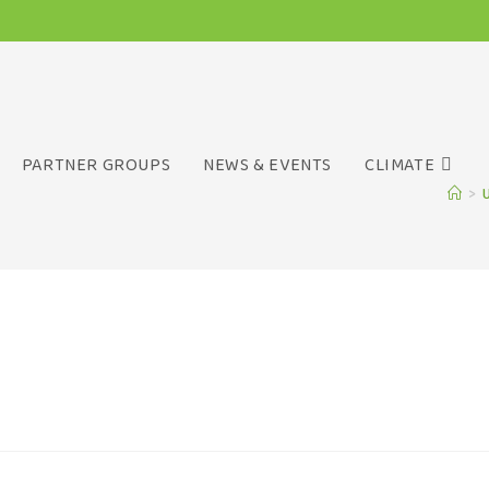
PARTNER GROUPS
NEWS & EVENTS
CLIMATE
>