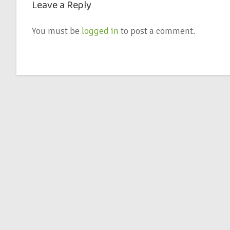
Leave a Reply
You must be
logged in
to post a comment.