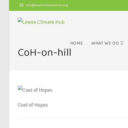
info@lewesclimatehub.org
HOME
WHAT WE DO
CoH-on-hill
Coat of Hopes