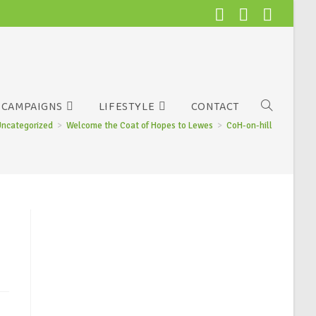
CAMPAIGNS
LIFESTYLE
CONTACT
Uncategorized
>
Welcome the Coat of Hopes to Lewes
>
CoH-on-hill