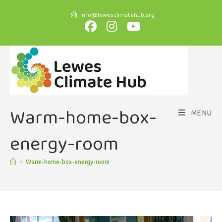
info@lewesclimatehub.org
Warm-home-box-
MENU
energy-room
>
Warm-home-box-energy-room