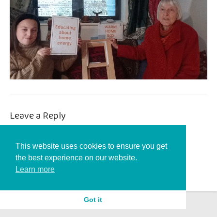
Leave a Reply
You must be
logged in
to post a comment.
This website uses cookies to ensure you get
the best experience on our website.
Learn more
Got it