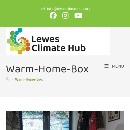
info@lewesclimatehub.org
Warm-Home-Box
MENU
>
Warm-Home-Box