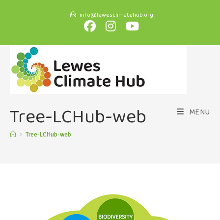
info@lewesclimatehub.org
Tree-LCHub-web
MENU
>
Tree-LCHub-web