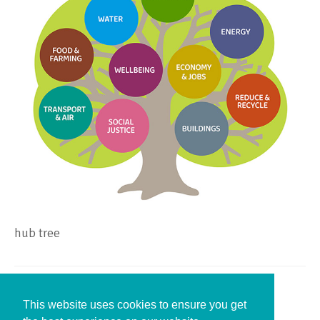
hub tree
Leave a Reply
This website uses cookies to ensure you get