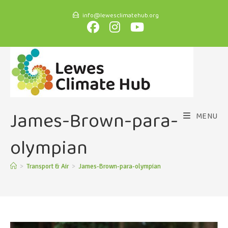
info@lewesclimatehub.org
James-Brown-para-
MENU
olympian
>
Transport & Air
>
James-Brown-para-olympian