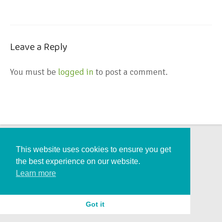
Leave a Reply
You must be
logged in
to post a comment.
This website uses cookies to ensure you get
the best experience on our website.
Learn more
Got it