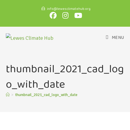
info@lewesclimatehub.org
MENU
thumbnail_2021_cad_log
o_with_date
>
thumbnail_2021_cad_logo_with_date