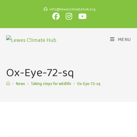
info@lewesclimatehub.org
MENU
Ox-Eye-72-sq
>
News
>
Taking steps for wildlife
>
Ox-Eye-72-sq