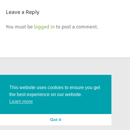
Leave a Reply
You must be
logged in
to post a comment.
This website uses cookies to ensure you get
the best experience on our website.
Learn more
Got it