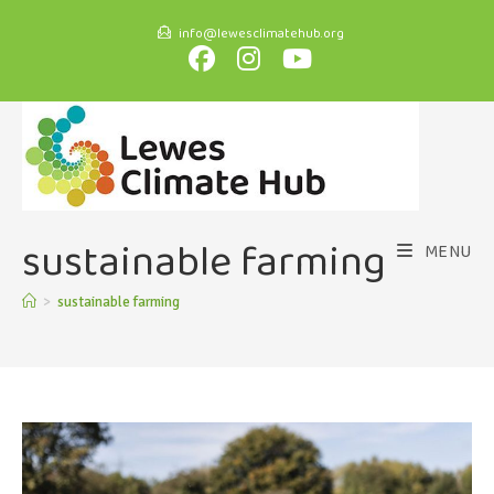
info@lewesclimatehub.org
sustainable farming
MENU
>
sustainable farming