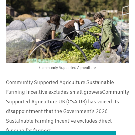
Community Supported Agriculture
Community Supported Agriculture Sustainable
Farming Incentive excludes small growersCommunity
Supported Agriculture UK (CSA UK) has voiced its
disappointment that the Government’s 2026
Sustainable Farming Incentive excludes direct
funding for farmers…