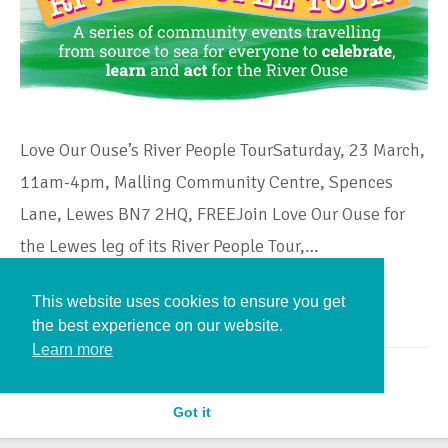
Love Our Ouse’s River People TourSaturday, 23 March,
11am-4pm, Malling Community Centre, Spences
Lane, Lewes BN7 2HQ, FREEJoin Love Our Ouse for
the Lewes leg of its River People Tour,…
This website uses cookies to ensure you get
Continue Reading
the best experience on our website.
Learn more
Got it