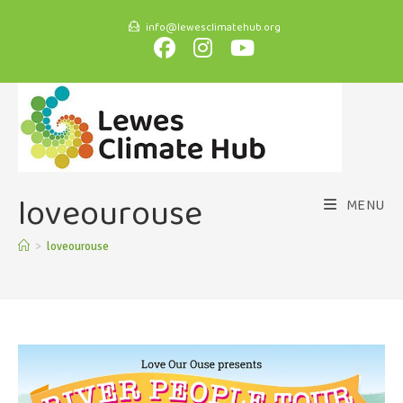
info@lewesclimatehub.org
loveourouse
MENU
>
loveourouse