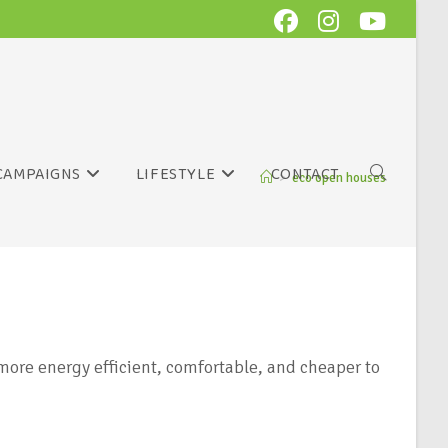
CAMPAIGNS
LIFESTYLE
CONTACT
>
eco open houses
ore energy efficient, comfortable, and cheaper to