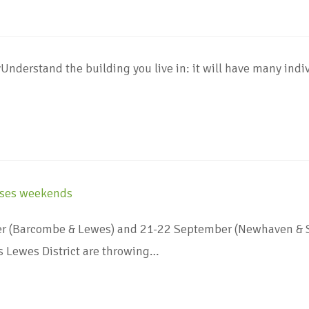
nderstand the building you live in: it will have many indiv
(Barcombe & Lewes) and 21-22 September (Newhaven & Sea
 Lewes District are throwing…