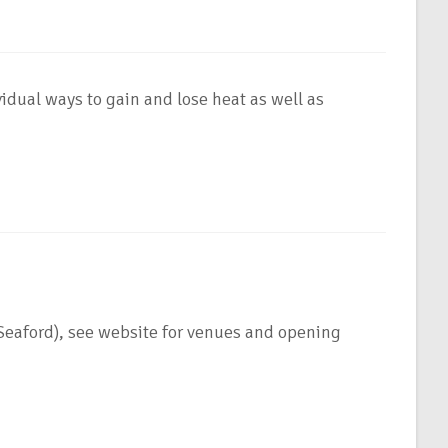
idual ways to gain and lose heat as well as
ford), see website for venues and opening