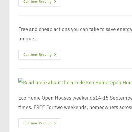
Continue Reading
Free and cheap actions you can take to save energyU
unique…
Continue Reading
Eco Home Open Houses weekends14-15 September 
times. FREE For two weekends, homeowners across
Continue Reading