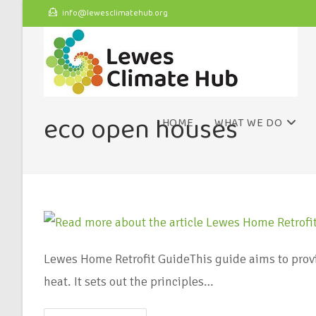
info@lewesclimatehub.org
eco open houses
HOME
WHAT WE DO
Lewes Home Retrofit GuideThis guide aims to prov
heat. It sets out the principles…