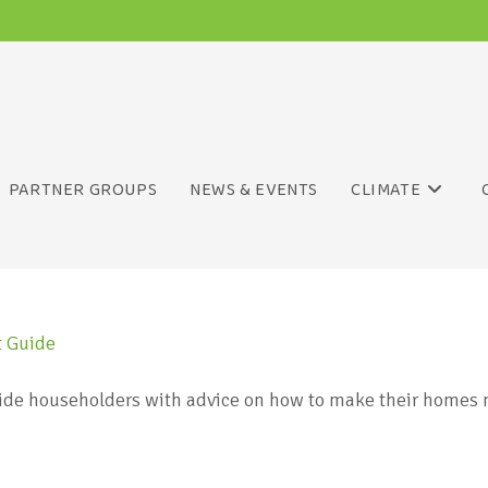
PARTNER GROUPS
NEWS & EVENTS
CLIMATE
ide householders with advice on how to make their homes m