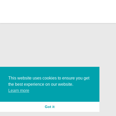
This website uses cookies to ensure you get
the best experience on our website.
Learn more
Got it