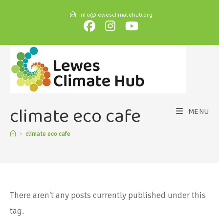
info@lewesclimatehub.org
climate eco cafe
MENU
>
climate eco cafe
There aren't any posts currently published under this
tag.