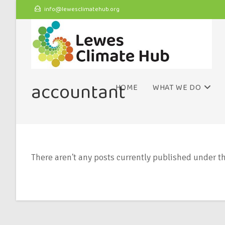
info@lewesclimatehub.org
accountant
HOME
WHAT WE DO
There aren't any posts currently published under th