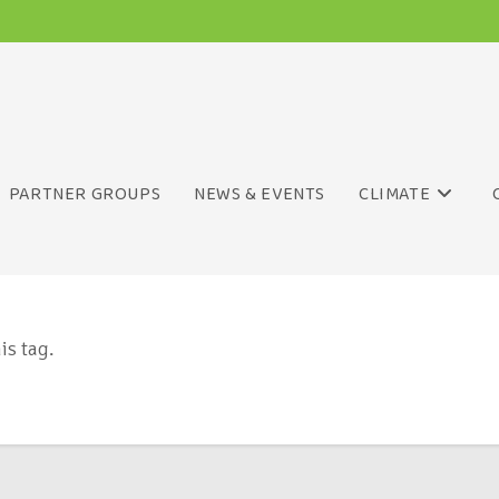
PARTNER GROUPS
NEWS & EVENTS
CLIMATE
is tag.