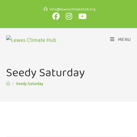
info@lewesclimatehub.org
MENU
Seedy Saturday
>
Seedy Saturday