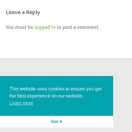
Leave a Reply
You must be
logged in
to post a comment.
This website uses cookies to ensure you get
the best experience on our website.
Learn more
Got it