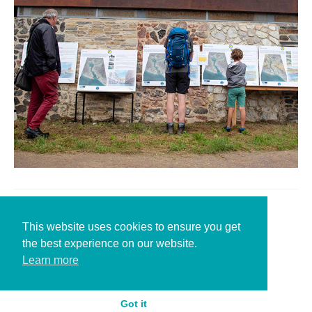
Leave a Reply
This website uses cookies to ensure you get
the best experience on our website.
You must be
logged in
to post a comment.
Learn more
Got it