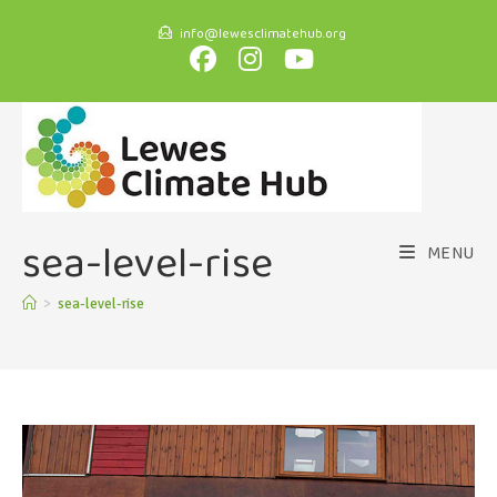
info@lewesclimatehub.org
sea-level-rise
MENU
>
sea-level-rise