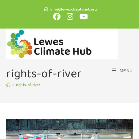
info@lewesclimatehub.org
rights-of-river
MENU
>
rights-of-river