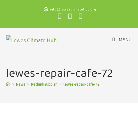
info@lewesclimatehub.org
MENU
lewes-repair-cafe-72
>
News
>
Rethink rubbish
>
lewes-repair-cafe-72