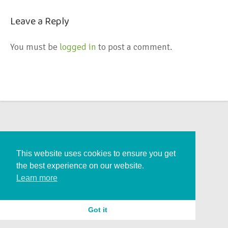
Leave a Reply
You must be
logged in
to post a comment.
This website uses cookies to ensure you get
the best experience on our website.
Learn more
Got it