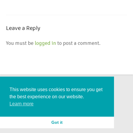
Leave a Reply
You must be
logged in
to post a comment.
This website uses cookies to ensure you get
the best experience on our website.
Learn more
Got it