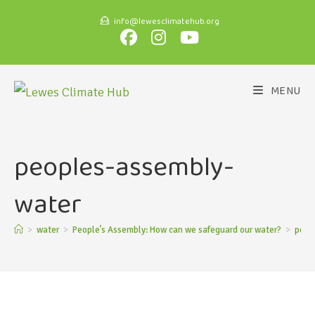
info@lewesclimatehub.org
MENU
peoples-assembly-
water
>
water
>
People’s Assembly: How can we safeguard our water?
>
peop