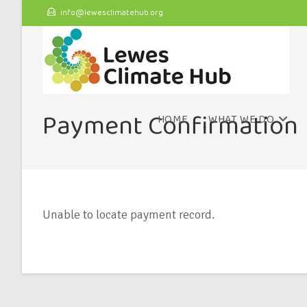
info@lewesclimatehub.org
Payment Confirmation
HOME
WHAT WE DO
Unable to locate payment record.