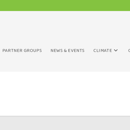
PARTNER GROUPS
NEWS & EVENTS
CLIMATE