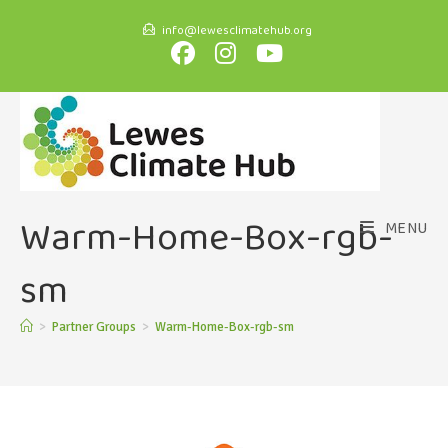
info@lewesclimatehub.org
Warm-Home-Box-rgb-
MENU
sm
>
Partner Groups
>
Warm-Home-Box-rgb-sm