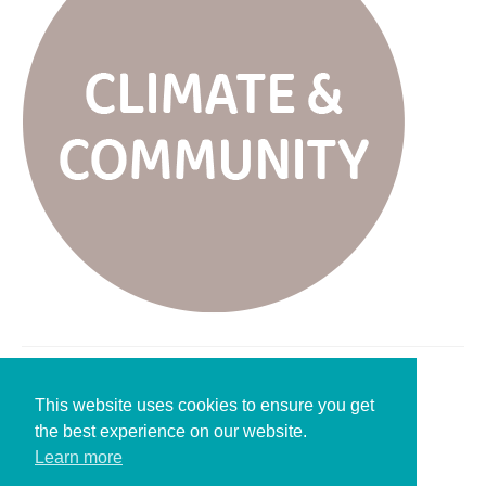
Leave a Reply
This website uses cookies to ensure you get
the best experience on our website.
You must be
logged in
to post a comment.
Learn more