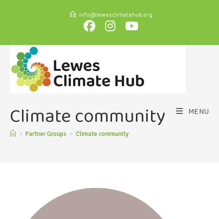
info@lewesclimatehub.org
Climate community
MENU
>
Partner Groups
>
Climate community