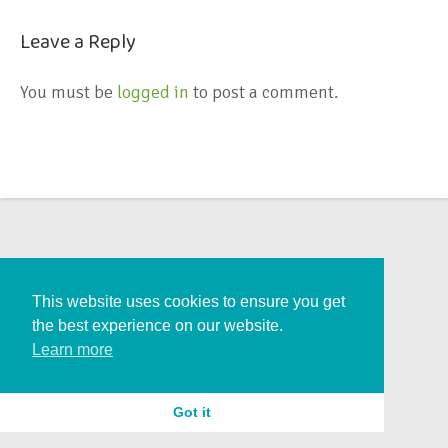
Leave a Reply
You must be
logged in
to post a comment.
This website uses cookies to ensure you get
the best experience on our website.
Learn more
Got it