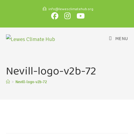
info@lewesclimatehub.org
MENU
Nevill-logo-v2b-72
>
Nevill-logo-v2b-72