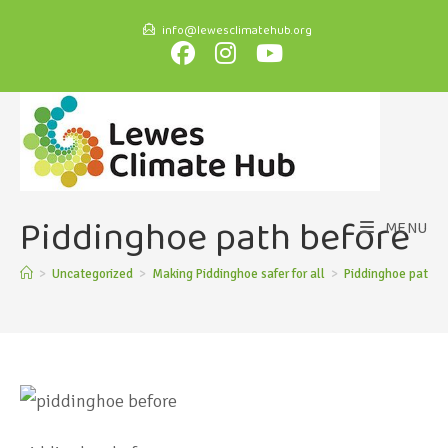
info@lewesclimatehub.org
Piddinghoe path before
MENU
>
Uncategorized
>
Making Piddinghoe safer for all
>
Piddinghoe path b