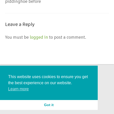
piddinghoe before
Leave a Reply
You must be
logged in
to post a comment.
This website uses cookies to ensure you get
the best experience on our website.
Learn more
Got it