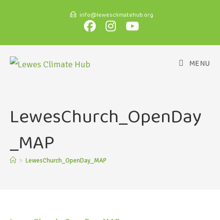
info@lewesclimatehub.org
MENU
LewesChurch_OpenDay
_MAP
>
LewesChurch_OpenDay_MAP