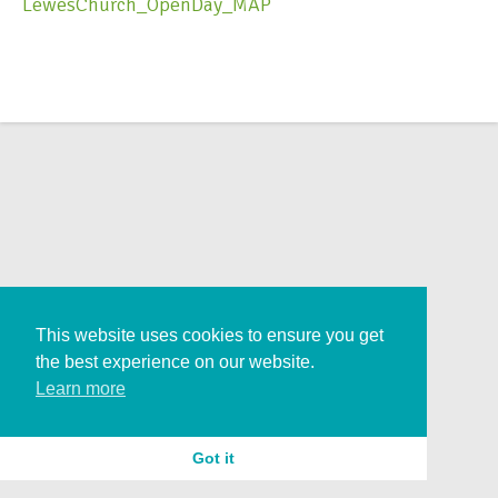
LewesChurch_OpenDay_MAP
This website uses cookies to ensure you get
the best experience on our website.
Learn more
Got it