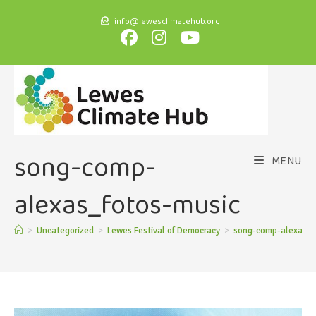
info@lewesclimatehub.org
song-comp-
MENU
alexas_fotos-music
>
Uncategorized
>
Lewes Festival of Democracy
>
song-comp-alexas_f