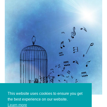
This website uses cookies to ensure you get
the best experience on our website.
alexas pixabay
Learn more