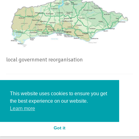
local government reorganisation
Leave a Reply
This website uses cookies to ensure you get
the best experience on our website.
You must be
logged in
to post a comment.
Learn more
Got it