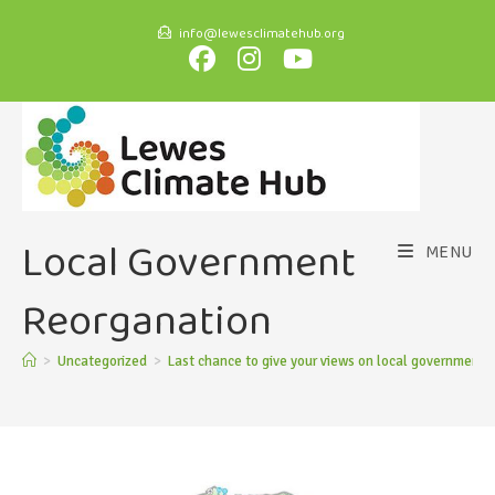
info@lewesclimatehub.org
Local Government
MENU
Reorganation
>
Uncategorized
>
Last chance to give your views on local government 