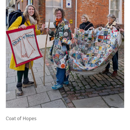
Coat of Hopes