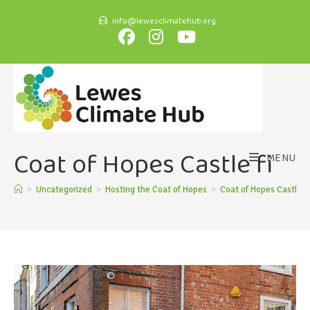
info@lewesclimatehub.org
Coat of Hopes Castle fi
MENU
>
Uncategorized
>
Hosting the Coat of Hopes
>
Coat of Hopes Castle fi