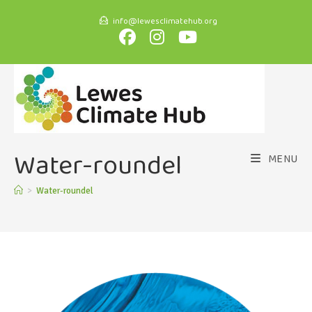
info@lewesclimatehub.org
Water-roundel
MENU
>
Water-roundel