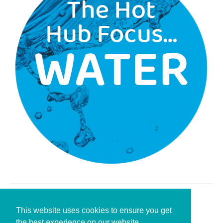
Leave a Reply
This website uses cookies to ensure you get
the best experience on our website.