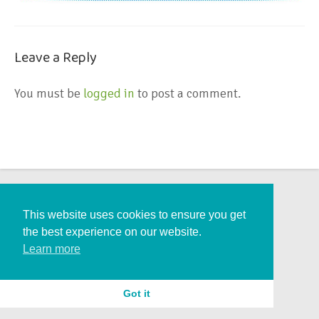
Leave a Reply
You must be
logged in
to post a comment.
This website uses cookies to ensure you get
the best experience on our website.
Learn more
Got it