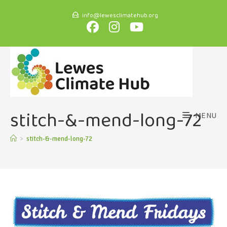
info@lewesclimatehub.org
stitch-&-mend-long-72
MENU
>
stitch-&-mend-long-72