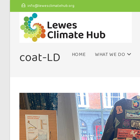
info@lewesclimatehub.org
coat-LD
HOME
WHAT WE DO