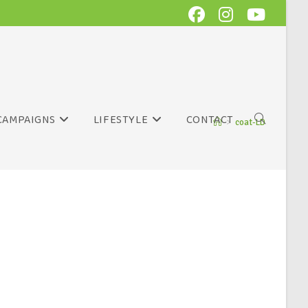
CAMPAIGNS
LIFESTYLE
CONTACT
>
coat-LD