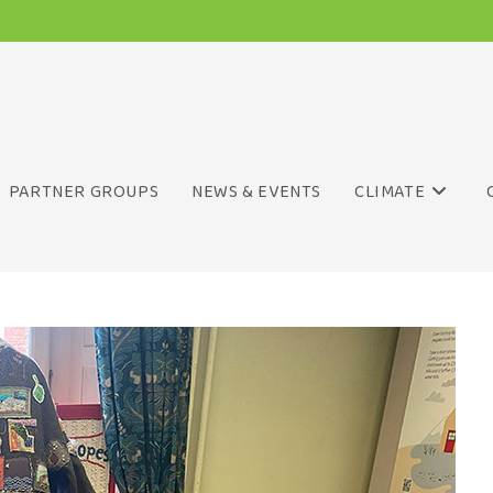
PARTNER GROUPS
NEWS & EVENTS
CLIMATE