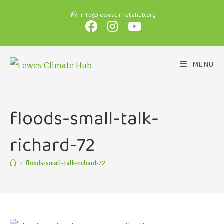
info@lewesclimatehub.org
MENU
floods-small-talk-
richard-72
>
floods-small-talk-richard-72