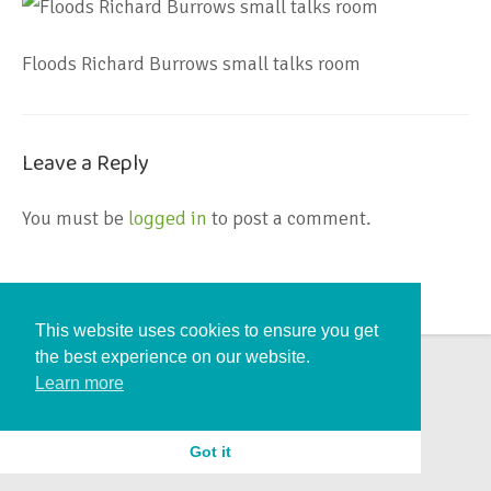
Floods Richard Burrows small talks room
Leave a Reply
You must be
logged in
to post a comment.
This website uses cookies to ensure you get
the best experience on our website.
Learn more
Got it