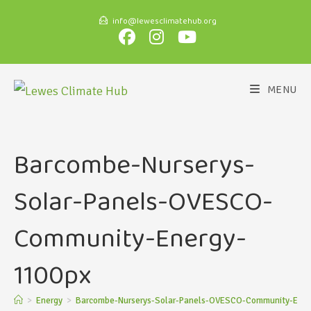
info@lewesclimatehub.org
MENU
Barcombe-Nurserys-
Solar-Panels-OVESCO-
Community-Energy-
1100px
>
Energy
>
Barcombe-Nurserys-Solar-Panels-OVESCO-Community-Ener