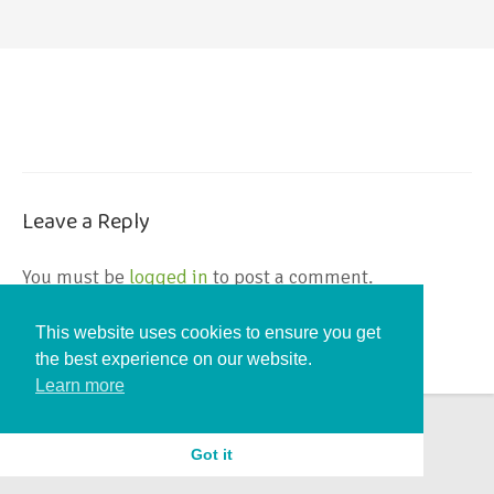
Leave a Reply
You must be
logged in
to post a comment.
This website uses cookies to ensure you get
the best experience on our website.
Learn more
Got it