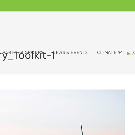
y_Toolkit-1
PARTNER GROUPS
NEWS & EVENTS
CLIMATE
>
Ener