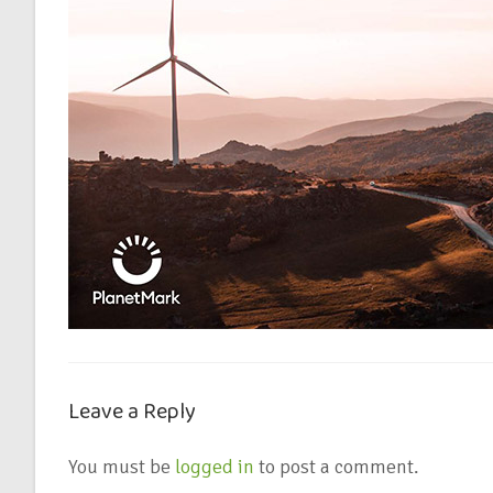
Leave a Reply
You must be
logged in
to post a comment.