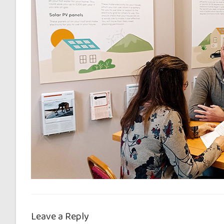
Leave a Reply