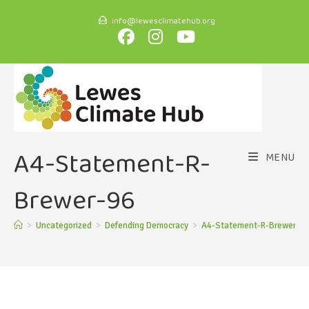
info@lewesclimatehub.org
A4-Statement-R-
MENU
Brewer-96
>
Uncategorized
>
Defending Democracy
>
A4-Statement-R-Brewer-96