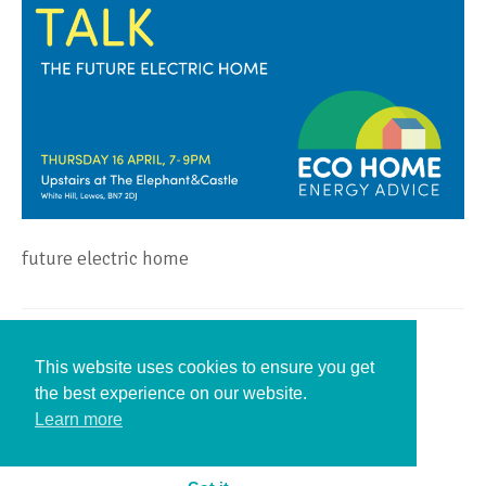
future electric home
Leave a Reply
This website uses cookies to ensure you get
the best experience on our website.
You must be
logged in
to post a comment.
Learn more