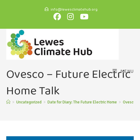
info@lewesclimatehub.org
Ovesco – Future Electric
MENU
Home Talk
>
Uncategorized
>
Date for Diary: The Future Electric Home
>
Ovesco – 