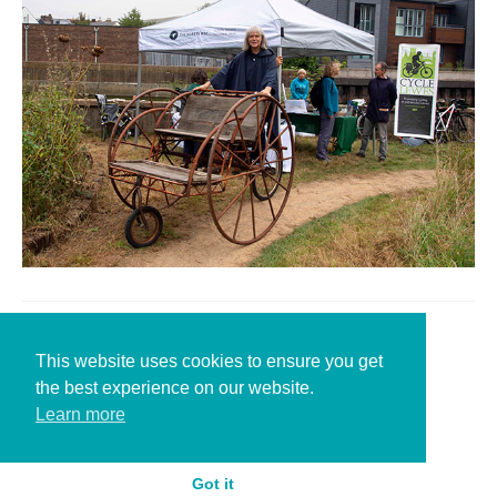
Leave a Reply
This website uses cookies to ensure you get
the best experience on our website.
You must be
logged in
to post a comment.
Learn more
Got it