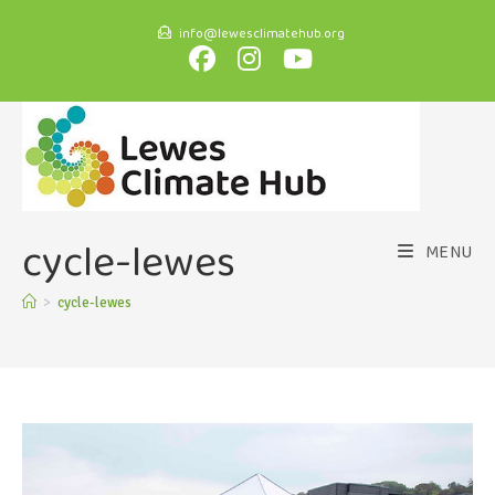
info@lewesclimatehub.org
cycle-lewes
MENU
>
cycle-lewes