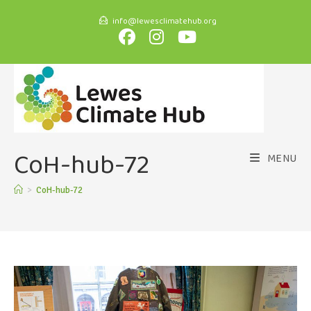
info@lewesclimatehub.org
CoH-hub-72
MENU
>
CoH-hub-72