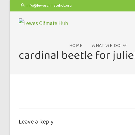
info@lewesclimatehub.org
HOME
WHAT WE DO
cardinal beetle for julie
Leave a Reply