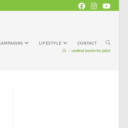
CAMPAIGNS
LIFESTYLE
CONTACT
>
cardinal beetle for juliet