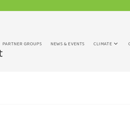
PARTNER GROUPS
NEWS & EVENTS
CLIMATE
t