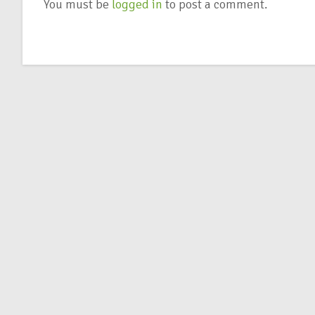
You must be
logged in
to post a comment.