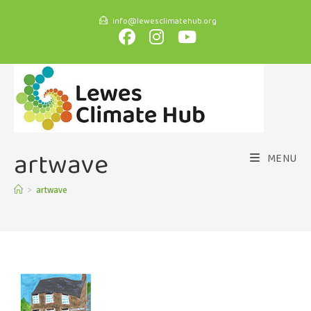
info@lewesclimatehub.org
artwave
MENU
>
artwave