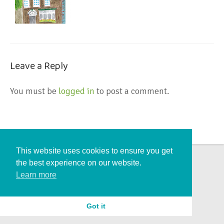
Leave a Reply
You must be
logged in
to post a comment.
This website uses cookies to ensure you get
the best experience on our website.
Learn more
Got it