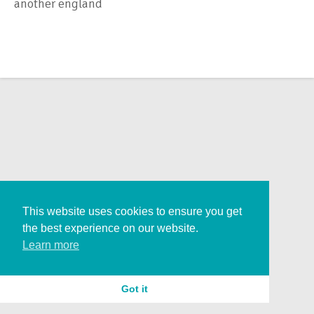
another england
This website uses cookies to ensure you get
the best experience on our website.
Learn more
Got it