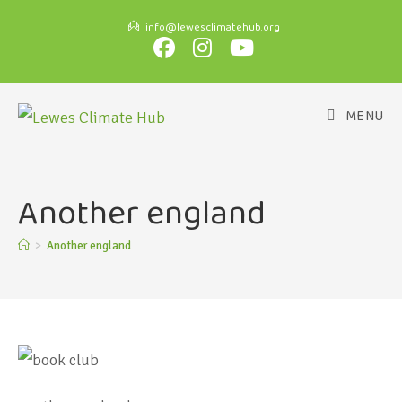
info@lewesclimatehub.org
MENU
Another england
>
Another england