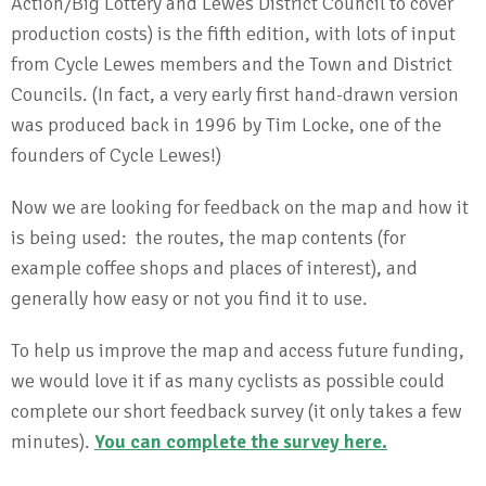
Action/Big Lottery and Lewes District Council to cover
production costs) is the fifth edition, with lots of input
from Cycle Lewes members and the Town and District
Councils. (In fact, a very early first hand-drawn version
was produced back in 1996 by Tim Locke, one of the
founders of Cycle Lewes!)
Now we are looking for feedback on the map and how it
is being used: the routes, the map contents (for
example coffee shops and places of interest), and
generally how easy or not you find it to use.
To help us improve the map and access future funding,
we would love it if as many cyclists as possible could
complete our short feedback survey (it only takes a few
minutes).
You can complete the survey here
.