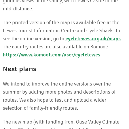
glorious views of the valley, with Lewes Castle in the
mid-distance.
The printed version of the map is available free at the
Lewes Tourist Information Centre and Cycle Shack. To
see the online version, go to
cyclelewes.org.uk/maps
.
The country routes are also available on Komoot:
https://www.komoot.com/user/cyclelewes
Next plans
We intend to improve the online versions over the
summer by adding more photos and descriptions of
routes. We also hope to test and upload a wider
selection of family-friendly routes.
The new map (with funding from Ouse Valley Climate