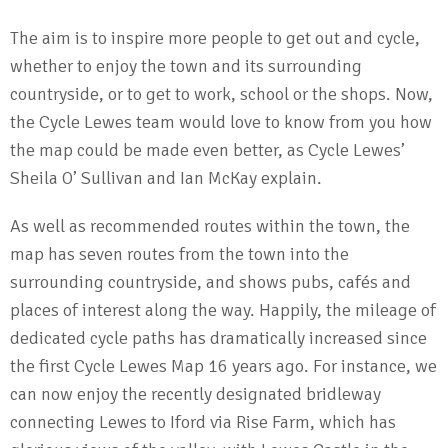
The aim is to inspire more people to get out and cycle,
whether to enjoy the town and its surrounding
countryside, or to get to work, school or the shops. Now,
the Cycle Lewes team would love to know from you how
the map could be made even better, as Cycle Lewes’
Sheila O’ Sullivan and Ian McKay explain.
As well as recommended routes within the town, the
map has seven routes from the town into the
surrounding countryside, and shows pubs, cafés and
places of interest along the way. Happily, the mileage of
dedicated cycle paths has dramatically increased since
the first Cycle Lewes Map 16 years ago. For instance, we
can now enjoy the recently designated bridleway
connecting Lewes to Iford via Rise Farm, which has