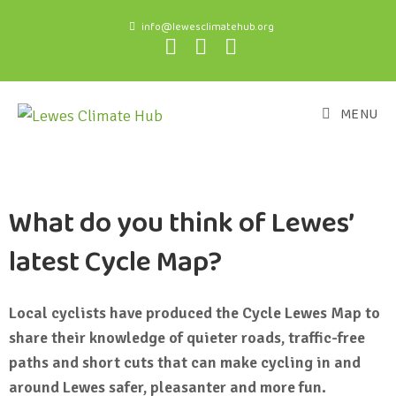
info@lewesclimatehub.org
MENU
What do you think of Lewes’
latest Cycle Map?
Local cyclists have produced the Cycle Lewes Map to
share their knowledge of quieter roads, traffic-free
paths and short cuts that can make cycling in and
around Lewes safer, pleasanter and more fun.