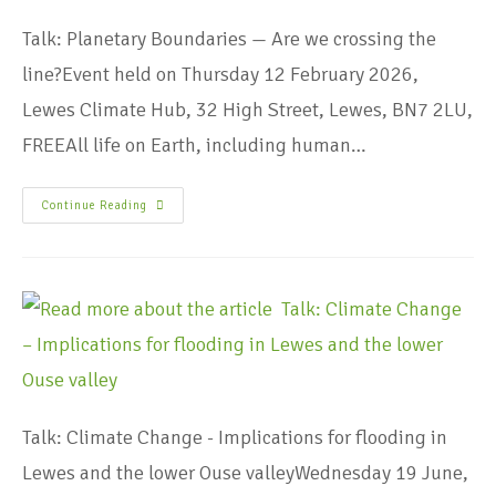
Talk: Planetary Boundaries — Are we crossing the
line?Event held on Thursday 12 February 2026,
Lewes Climate Hub, 32 High Street, Lewes, BN7 2LU,
FREEAll life on Earth, including human…
Continue Reading
Talk: Climate Change - Implications for flooding in
Lewes and the lower Ouse valleyWednesday 19 June,