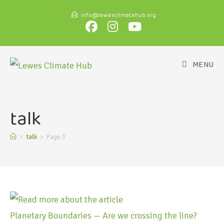
info@lewesclimatehub.org
MENU
talk
>
talk
>
Page 3