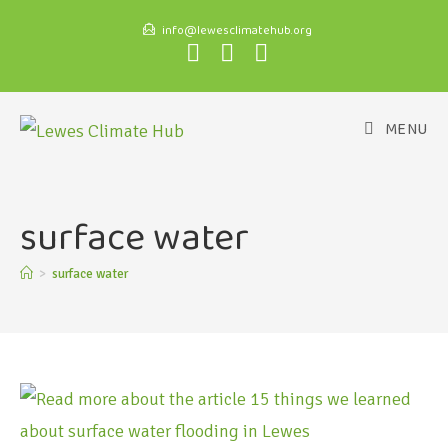
info@lewesclimatehub.org
MENU
surface water
>
surface water