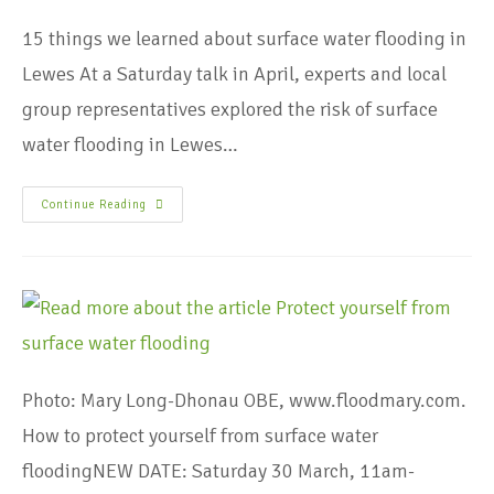
15 things we learned about surface water flooding in
Lewes At a Saturday talk in April, experts and local
group representatives explored the risk of surface
water flooding in Lewes…
Continue Reading
Photo: Mary Long-Dhonau OBE, www.floodmary.com.
How to protect yourself from surface water
floodingNEW DATE: Saturday 30 March, 11am-