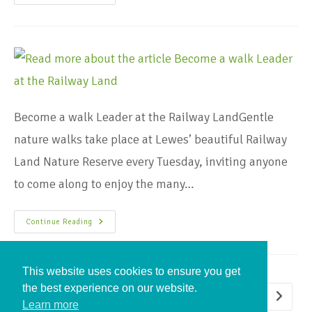
Become a walk Leader at the Railway LandGentle
nature walks take place at Lewes’ beautiful Railway
Land Nature Reserve every Tuesday, inviting anyone
to come along to enjoy the many…
Continue Reading
This website uses cookies to ensure you get
the best experience on our website.
1
2
Learn more