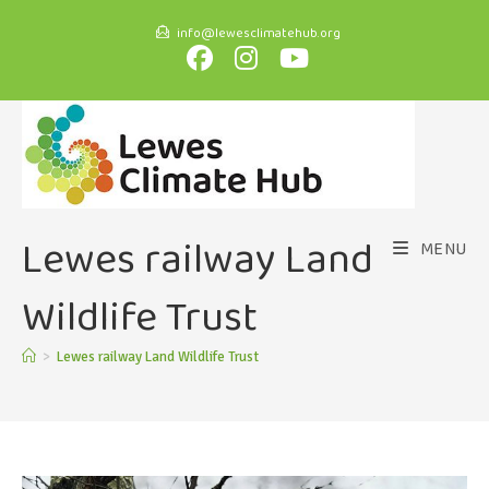
info@lewesclimatehub.org
Lewes railway Land
MENU
Wildlife Trust
>
Lewes railway Land Wildlife Trust