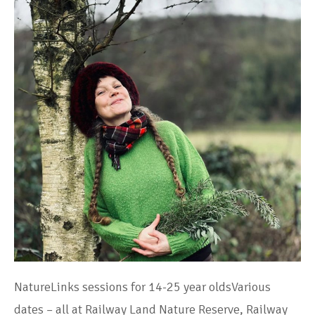
NatureLinks sessions for 14-25 year oldsVarious
dates – all at Railway Land Nature Reserve, Railway