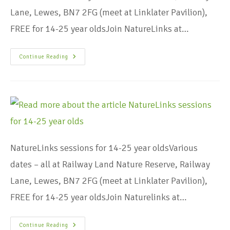
Lane, Lewes, BN7 2FG (meet at Linklater Pavilion),
FREE for 14-25 year oldsJoin NatureLinks at…
Continue Reading
NatureLinks sessions for 14-25 year oldsVarious
dates – all at Railway Land Nature Reserve, Railway
Lane, Lewes, BN7 2FG (meet at Linklater Pavilion),
FREE for 14-25 year oldsJoin Naturelinks at…
Continue Reading