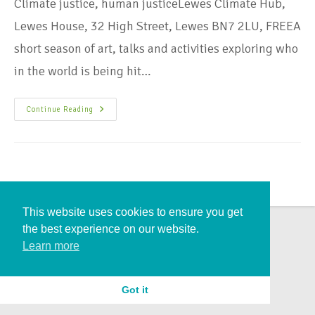
Climate justice, human justiceLewes Climate Hub,
Lewes House, 32 High Street, Lewes BN7 2LU, FREEA
short season of art, talks and activities exploring who
in the world is being hit…
Continue Reading
This website uses cookies to ensure you get
the best experience on our website.
Learn more
Got it