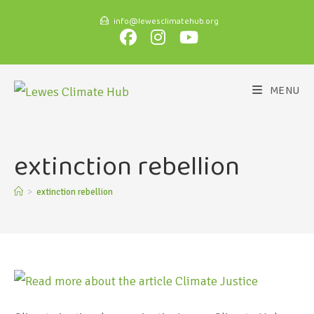
info@lewesclimatehub.org
MENU
extinction rebellion
>
extinction rebellion