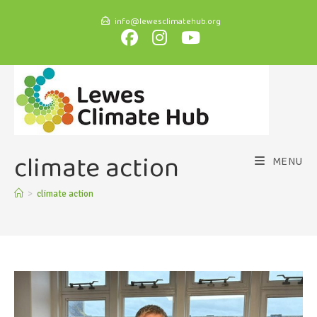
info@lewesclimatehub.org
climate action
MENU
>
climate action