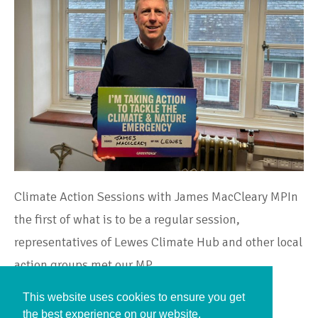
Climate Action Sessions with James MacCleary MPIn
the first of what is to be a regular session,
representatives of Lewes Climate Hub and other local
action groups met our MP,…
This website uses cookies to ensure you get
Continue Reading
the best experience on our website.