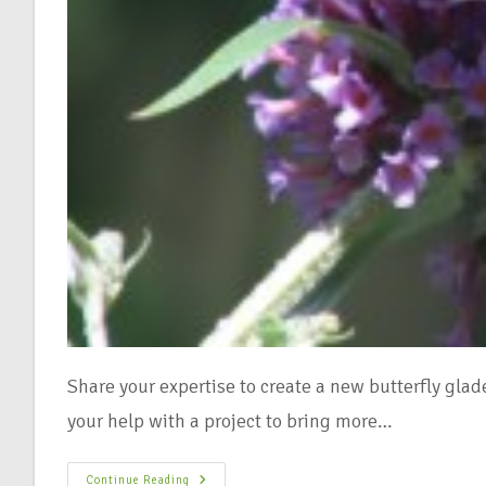
Share your expertise to create a new butterfly gl
your help with a project to bring more…
Continue Reading