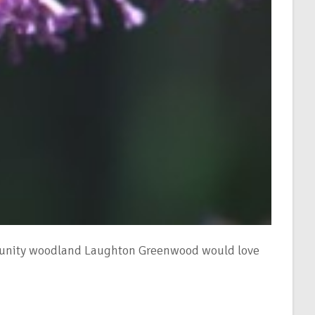
ommunity woodland Laughton Greenwood would love