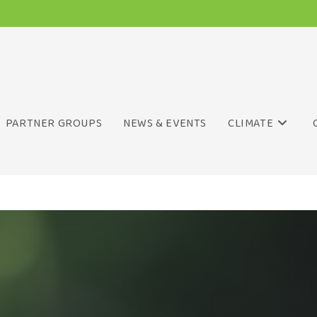
PARTNER GROUPS
NEWS & EVENTS
CLIMATE