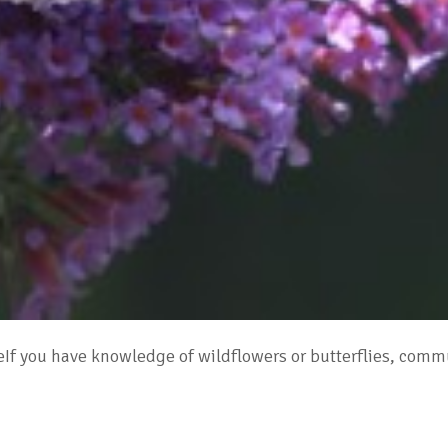
adeIf you have knowledge of wildflowers or butterflies, c