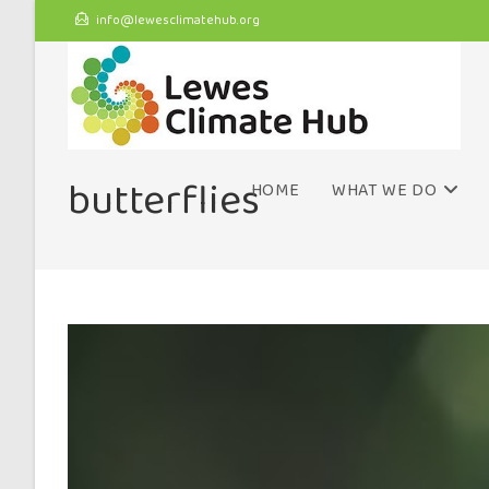
info@lewesclimatehub.org
butterflies
HOME
WHAT WE DO